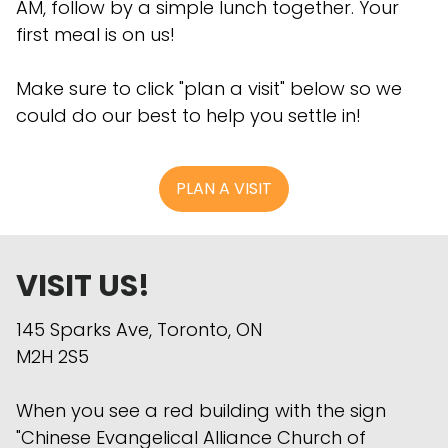
AM, follow by a simple lunch together. Your
first meal is on us!
Make sure to click "plan a visit" below so we
could do our best to help you settle in!
PLAN A VISIT
VISIT US!
145 Sparks Ave, Toronto, ON
M2H 2S5
When you see a red building with the sign
"Chinese Evangelical Alliance Church of