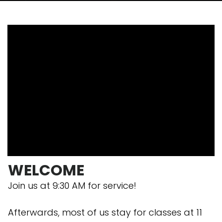
WELCOME
Join us at 9:30 AM for service!
Afterwards, most of us stay for classes at 11