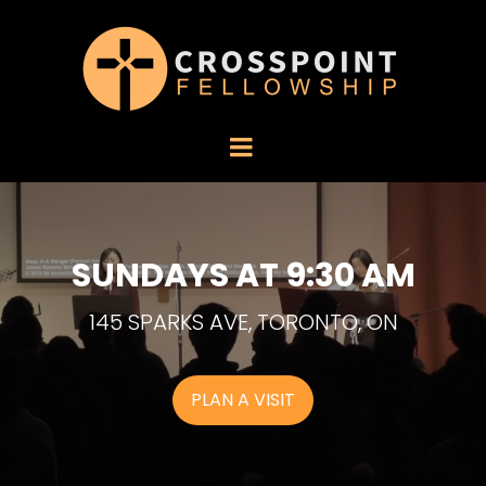
SUNDAYS AT 9:30 AM
145 SPARKS AVE, TORONTO, ON
PLAN A VISIT