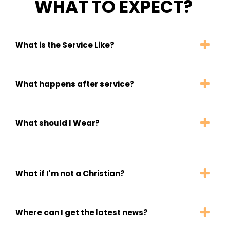
WHAT TO EXPECT?
What is the Service Like?
What happens after service?
What should I Wear?
What if I'm not a Christian?
Where can I get the latest news?