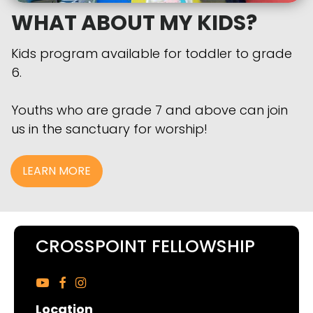
WHAT ABOUT MY KIDS?
Kids program available for toddler to grade
6.
Youths who are grade 7 and above can join
us in the sanctuary for worship!
LEARN MORE
CROSSPOINT FELLOWSHIP



Location