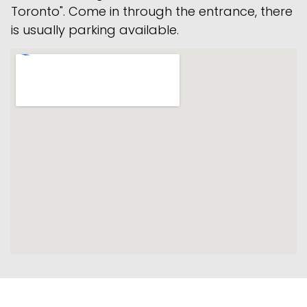
Toronto". Come in through the entrance, there
is usually parking available.