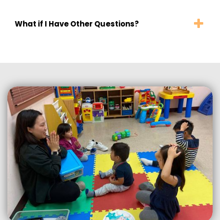
What if I Have Other Questions?