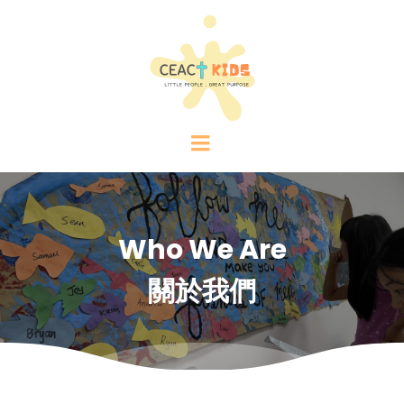
Who We Are
關於我們