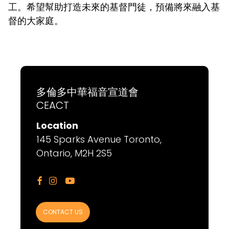
工。希望幫助打造未來的基督門徒，預備將來融入基
督的大家庭。
多倫多中華福音宣道會
CEACT
Location
145 Sparks Avenue Toronto,
Ontario, M2H 2S5



CONTACT US