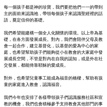
每一個孩子都是神的珍寶，我們要把他們一一的帶到
主的面前來認識祂，帶領每個孩子來認識聖經裡的話
語，奠定信仰的基礎。
我們希望能建構一個全人化關懷的環境。以上帝為基
礎，在各方面發展成長。對內，我們會陪伴父母及教
會一起合作，建立基督化，以基督的愛為中心的家
庭，也希望幫助孩子們能夠從小在教會的大家庭中發
展成長空間，不管是對內在自我的認知，或是外在社
交發展，都能倚靠耶穌的愛成長。
對外，也希望兒童事工能成為福音的橋樑，幫助有孩
童的家庭進入教會，認識福音。
我們今年也安排了各樣帶領孩子們認識服務社區和宣
教的機會，我們也會積極參予支持教會其他部門的事