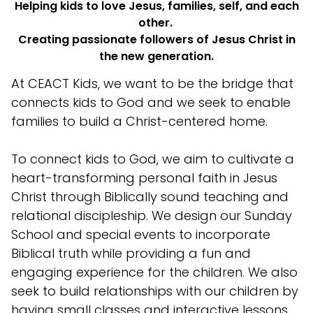
Helping kids to love Jesus, families, self, and each
other.
Creating passionate followers of Jesus Christ in
the new generation.
At CEACT Kids, we want to be the bridge that
connects kids to God and we seek to enable
families to build a Christ-centered home.
To connect kids to God, we aim to cultivate a
heart-transforming personal faith in Jesus
Christ through Biblically sound teaching and
relational discipleship. We design our Sunday
School and special events to incorporate
Biblical truth while providing a fun and
engaging experience for the children. We also
seek to build relationships with our children by
having small classes and interactive lessons.