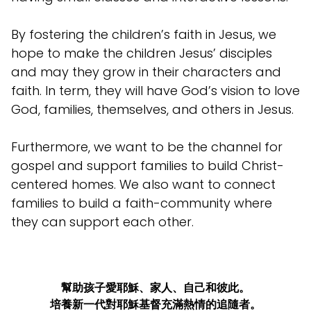
By fostering the children’s faith in Jesus, we
hope to make the children Jesus’ disciples
and may they grow in their characters and
faith. In term, they will have God’s vision to love
God, families, themselves, and others in Jesus.
Furthermore, we want to be the channel for
gospel and support families to build Christ-
centered homes. We also want to connect
families to build a faith-community where
they can support each other.
幫助孩子愛耶穌、家人、自己和彼此。
培養新一代對耶穌基督充滿熱情的追隨者。